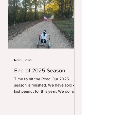
August. We do not have a timeline
since they don't get ready on our
schedule. We will post as soon as
they are available. If you like or
know someone wh
Nov 15, 2025
End of 2025 Season
Time to hit the Road Our 2025
season is finished. We have sold our
last peanut for this year. We do not
sell dry peanuts and have not frozen
peanuts, so all our locations are
closed until sometime in August of