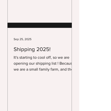
2026. This year we had some of the
best weather we have had in years!
We want to take this time to Thank
all of our customers for another
Great Year! We Thank our very loyal
customers who have stuck by us
year after year! And we want to say
Sep 25, 2025
Thank You to our amazing Ven
Shipping 2025!
It's starting to cool off, so we are
opening our shipping list ! Because
we are a small family farm, and there
is not much time...