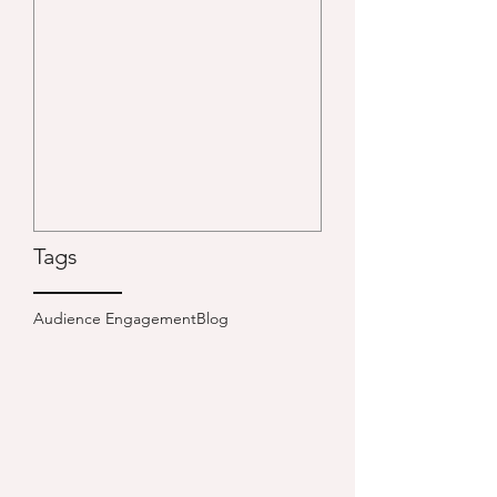
Tags
Audience Engagement
Blog