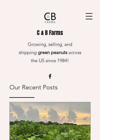
C & B Farms
Growing, selling, and
shipping
green peanuts
across
the US since 1984!
Our Recent Posts