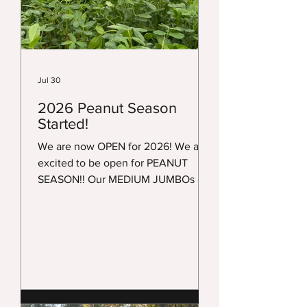
Jul 30
2026 Peanut Season
Started!
We are now OPEN for 2026! We are
excited to be open for PEANUT
SEASON!! Our MEDIUM JUMBOs are
being harvested. MEDIUM JUMBOS
ARE available in ALL 3 locations. It is
still way TOO HOT to SHIP. We will
make a post when we open our
shipping list. Right now it is NOT
OPEN! JUMBOS are NOT READY!
They usually are not ready till mid-