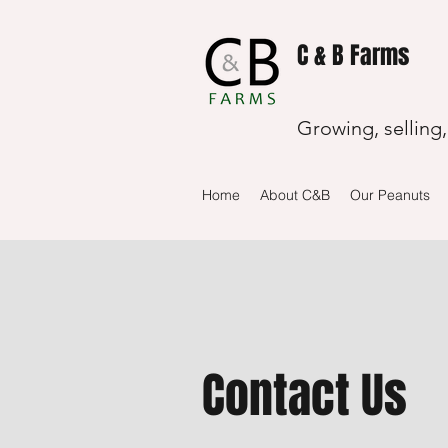
C & B Farms
Growing, selling
Home
About C&B
Our Peanuts
Contact Us