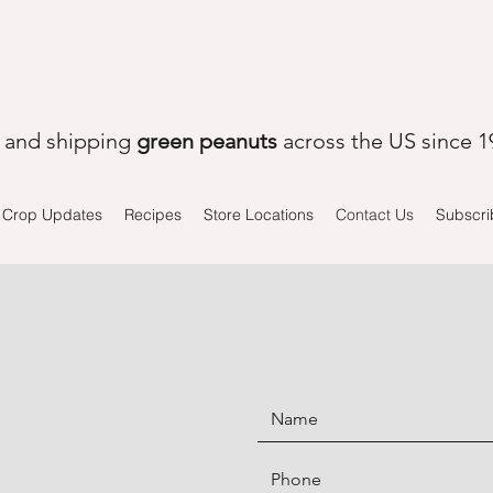
, and shipping
green peanuts
across the US since 1
Crop Updates
Recipes
Store Locations
Contact Us
Subscri