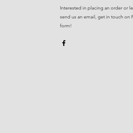
Interested in placing an order or l
send us an email, get in touch on Fa
form!