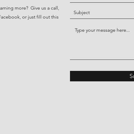
earning more? Give us a call,
cebook, or just fill out this
S